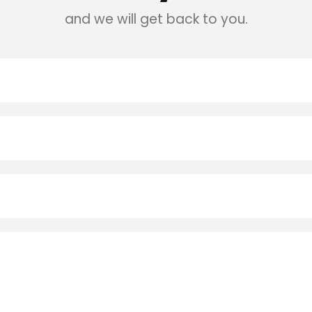
and we will get back to you.