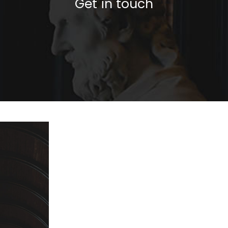
Get in touch