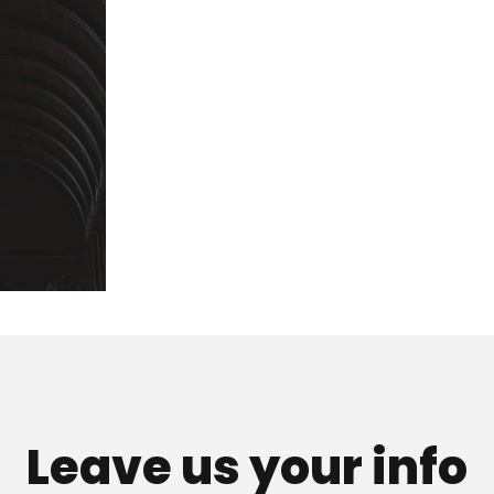
Leave us your info