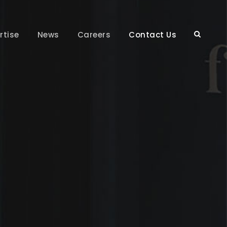
rtise
News
Careers
Contact Us