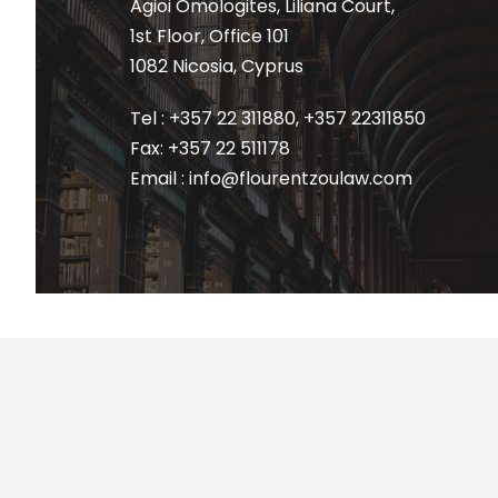
Agioi Omologites, Liliana Court,
1st Floor, Office 101
1082 Nicosia, Cyprus
Tel : +357 22 311880
,
+357 22311850
Fax: +357 22 511178
Email : info@flourentzoulaw.com