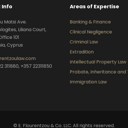
 Info
Areas of Expertise
ou Matsi Ave.
Banking & Finance
ogites, Liliana Court,
Clinical Negligence
Office 101
Criminal Law
sia, Cyprus
Extradition
urentzoulaw.com
Intellectual Property Law
22 311880, +357 22311850
Probate, Inheritance and 
Immigration Law
© E. Flourentzou & Co. LLC. All rights reserved.