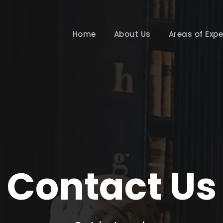
Home
About Us
Areas of Expe
Contact Us