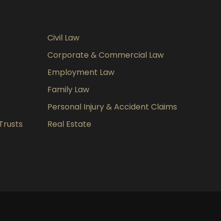
Civil Law
Corporate & Commercial Law
Employment Law
Family Law
Personal Injury & Accident Claims
Trusts
Real Estate