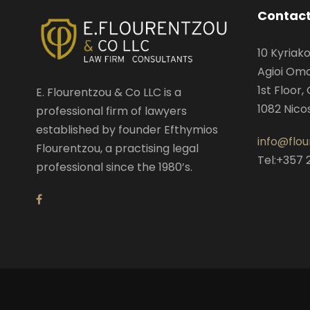
Contact
10 Kyriak
Agioi Omol
1st Floor, 
E. Flourentzou & Co LLC is a
1082 Nico
professional firm of lawyers
established by founder Efthymios
info@flo
Flourentzou, a practising legal
Tel:+357 
professional since the 1980’s.