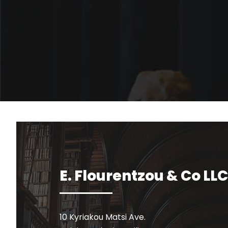
E. Flourentzou & Co LLC
10 Kyriakou Matsi Ave.